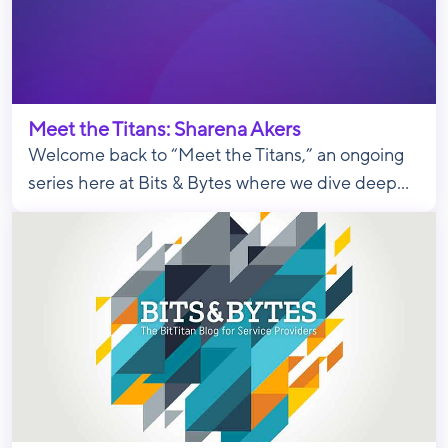
Meet the Titans: Sharena Akers
Welcome back to “Meet the Titans,” an ongoing
series here at Bits & Bytes where we dive deep...