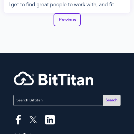
I get to find great people to work with, and fit ...
Previous