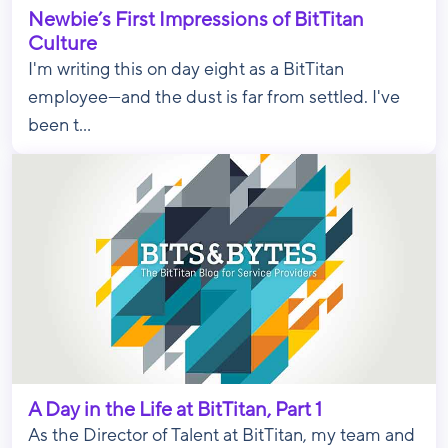
Newbie’s First Impressions of BitTitan
Culture
I'm writing this on day eight as a BitTitan
employee—and the dust is far from settled. I've
been t...
A Day in the Life at BitTitan, Part 1
As the Director of Talent at BitTitan, my team and