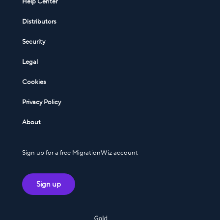
Help Center
Distributors
Security
Legal
Cookies
Privacy Policy
About
Sign up for a free MigrationWiz account
Sign up