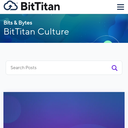
Bits & Bytes
BitTitan Culture
Search
for: