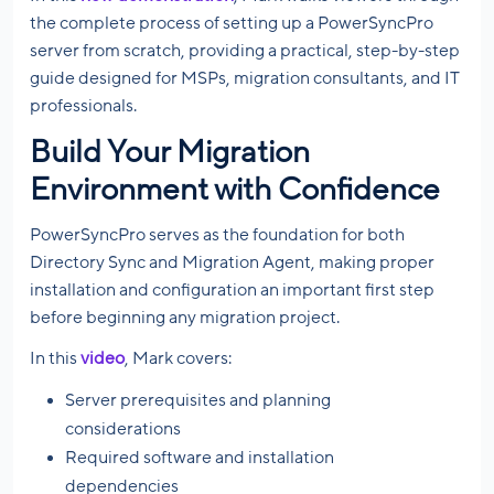
the complete process of setting up a PowerSyncPro
server from scratch, providing a practical, step-by-step
guide designed for MSPs, migration consultants, and IT
professionals.
Build Your Migration
Environment with Confidence
PowerSyncPro serves as the foundation for both
Directory Sync and Migration Agent, making proper
installation and configuration an important first step
before beginning any migration project.
In this
video
, Mark covers:
Server prerequisites and planning
considerations
Required software and installation
dependencies