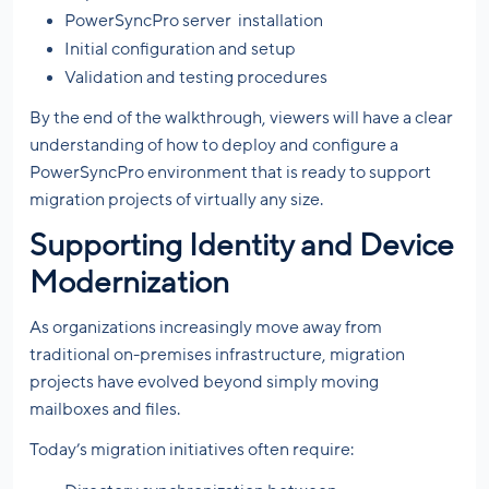
PowerSyncPro server installation
Initial configuration and setup
Validation and testing procedures
By the end of the walkthrough, viewers will have a clear
understanding of how to deploy and configure a
PowerSyncPro environment that is ready to support
migration projects of virtually any size.
Supporting Identity and Device
Modernization
As organizations increasingly move away from
traditional on-premises infrastructure, migration
projects have evolved beyond simply moving
mailboxes and files.
Today’s migration initiatives often require: