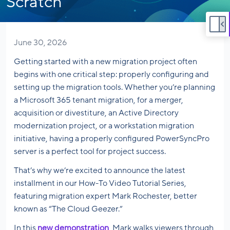
Scratch
June 30, 2026
Getting started with a new migration project often
begins with one critical step: properly configuring and
setting up the migration tools. Whether you’re planning
a Microsoft 365 tenant migration, for a merger,
acquisition or divestiture, an Active Directory
modernization project, or a workstation migration
initiative, having a properly configured PowerSyncPro
server is a perfect tool for project success.
That’s why we’re excited to announce the latest
installment in our How-To Video Tutorial Series,
featuring migration expert Mark Rochester, better
known as “The Cloud Geezer.”
In this
new demonstration
, Mark walks viewers through