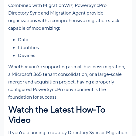
Combined with MigrationWiz, PowerSyncPro
Directory Sync and Migration Agent provide
organizations with a comprehensive migration stack
capable of modernizing:
Data
Identities
Devices
Whether you’re supporting a small business migration,
a Microsoft 365 tenant consolidation, or a large-scale
merger and acquisition project, having a properly
configured PowerSyncPro environment is the
foundation for success.
Watch the Latest How-To
Video
If you’re planning to deploy Directory Sync or Migration