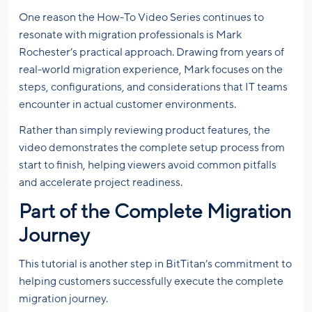
One reason the How-To Video Series continues to
resonate with migration professionals is Mark
Rochester’s practical approach. Drawing from years of
real-world migration experience, Mark focuses on the
steps, configurations, and considerations that IT teams
encounter in actual customer environments.
Rather than simply reviewing product features, the
video demonstrates the complete setup process from
start to finish, helping viewers avoid common pitfalls
and accelerate project readiness.
Part of the Complete Migration
Journey
This tutorial is another step in BitTitan’s commitment to
helping customers successfully execute the complete
migration journey.