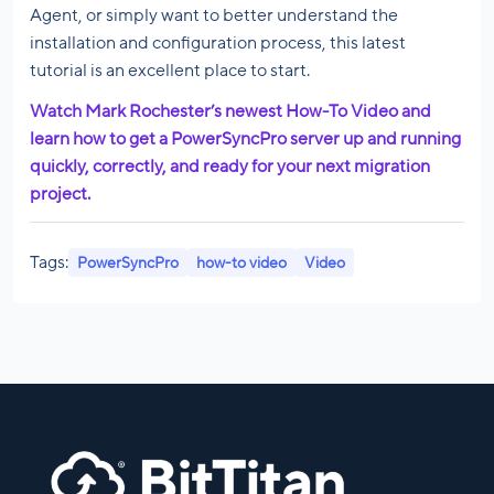
Agent, or simply want to better understand the
installation and configuration process, this latest
tutorial is an excellent place to start.
Watch Mark Rochester’s newest How-To Video and
learn how to get a PowerSyncPro server up and running
quickly, correctly, and ready for your next migration
project.
Tags:
PowerSyncPro
how-to video
Video