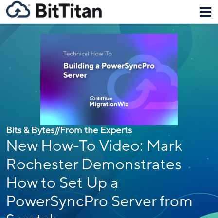
Bits & Bytes
//
From the Experts
New How-To Video: Mark
Rochester Demonstrates
How to Set Up a
PowerSyncPro Server from