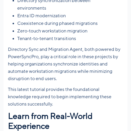
Directory synchronization between
environments
Entra ID modernization
Coexistence during phased migrations
Zero-touch workstation migration
Tenant-to-tenant transitions
Directory Sync and Migration Agent, both powered by
PowerSyncPro, play a critical role in these projects by
helping organizations synchronize identities and
automate workstation migrations while minimizing
disruption to end users.
This latest tutorial provides the foundational
knowledge required to begin implementing these
solutions successfully.
Learn from Real-World
Experience