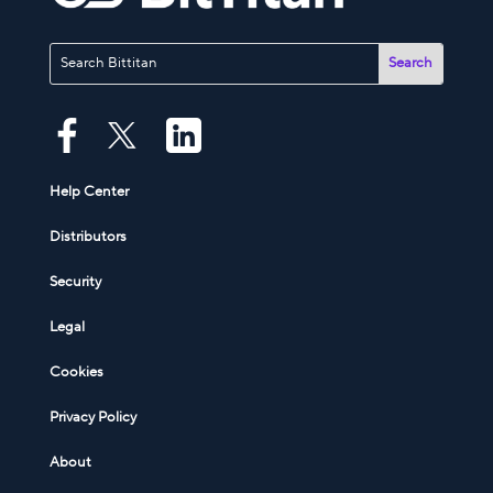
Help Center
Distributors
Security
Legal
Cookies
Privacy Policy
About