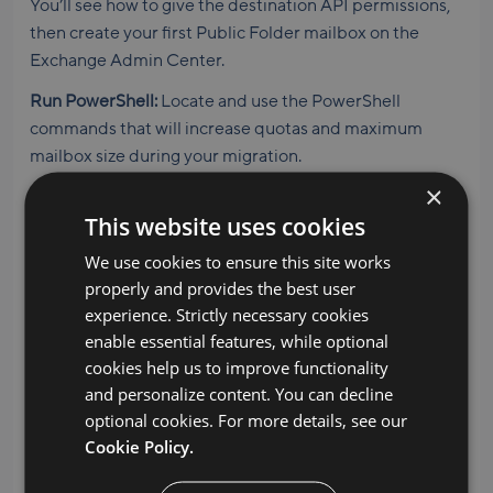
You’ll see how to give the destination API permissions,
then create your first Public Folder mailbox on the
Exchange Admin Center.
Run PowerShell:
Locate and use the PowerShell
commands that will increase quotas and maximum
mailbox size during your migration.
×
Creating the project in MigrationWiz:
You’ll follow along
This website uses cookies
as our expert walks you through each step on
MigrationWiz. This includes adding the source and
We use cookies to ensure this site works
destination endpoints, using Quick Add to add items,
properly and provides the best user
and using Advanced Options to handle Modern
experience. Strictly necessary cookies
Authentication. Before executing your Public Folders
enable essential features, while optional
migration, you’ll choose your data center and decide
cookies help us to improve functionality
how many MigrationWiz licenses you want to consume
and personalize content. You can decline
in each migration pass.
optional cookies. For more details, see our
Cookie Policy.
Performing your migration:
Learn our recommended
approach to Public Folders migrations, including the