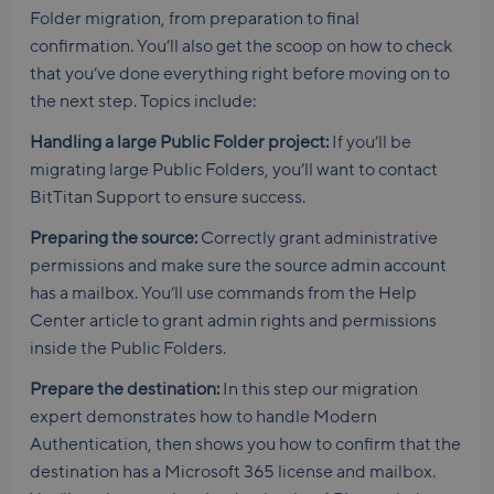
Folder migration, from preparation to final
confirmation. You’ll also get the scoop on how to check
that you’ve done everything right before moving on to
the next step. Topics include:
Handling a large Public Folder project:
If you’ll be
migrating large Public Folders, you’ll want to contact
BitTitan Support to ensure success.
Preparing the source:
Correctly grant administrative
permissions and make sure the source admin account
has a mailbox. You’ll use commands from the Help
Center article to grant admin rights and permissions
inside the Public Folders.
Prepare the destination:
In this step our migration
expert demonstrates how to handle Modern
Authentication, then shows you how to confirm that the
destination has a Microsoft 365 license and mailbox.