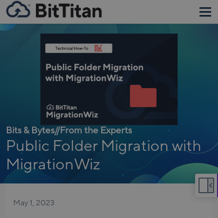
Bits & Bytes
//
From the Experts
Public Folder Migration with
MigrationWiz
May 1, 2023