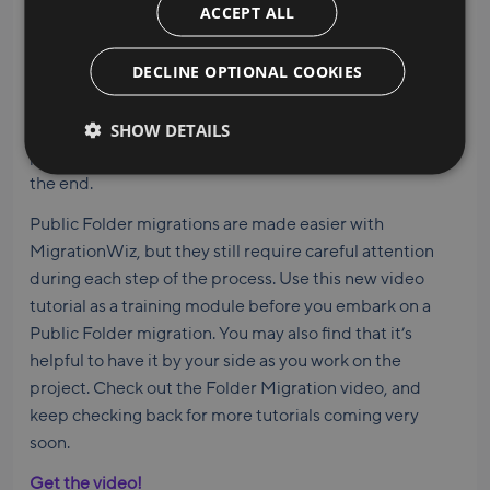
ACCEPT ALL
four-pass methodology. Each of the four passes is
detailed in the tutorial and in the accompanying Help
DECLINE OPTIONAL COOKIES
Center article. This includes a pre-stage pass and a
second pass, followed by permissions, then a pass for
SHOW DETAILS
mail-enabled Public Folders. Each pass has different
parameters, so be sure to watch the video through to
the end.
Public Folder migrations are made easier with
MigrationWiz, but they still require careful attention
during each step of the process. Use this new video
tutorial as a training module before you embark on a
Public Folder migration. You may also find that it’s
helpful to have it by your side as you work on the
project. Check out the Folder Migration video, and
keep checking back for more tutorials coming very
soon.
Get the video!