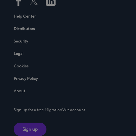
Help Center
Distributors
Security
Legal
Cookies
Privacy Policy
About
Sign up for a free MigrationWiz account
Sign up