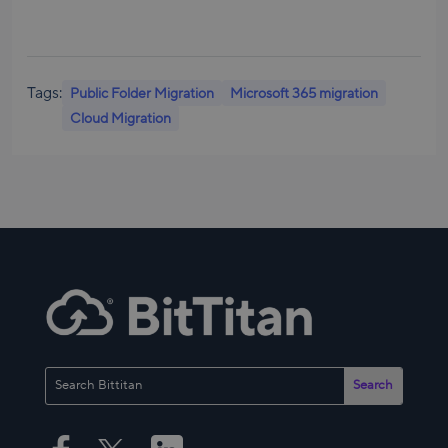
Tags:
Public Folder Migration
Microsoft 365 migration
Cloud Migration