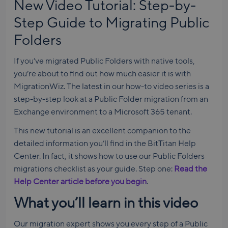
New Video Tutorial: Step-by-
Step Guide to Migrating Public
Folders
If you’ve migrated Public Folders with native tools,
you’re about to find out how much easier it is with
MigrationWiz. The latest in our how-to video series is a
step-by-step look at a Public Folder migration from an
Exchange environment to a Microsoft 365 tenant.
This new tutorial is an excellent companion to the
detailed information you’ll find in the BitTitan Help
Center. In fact, it shows how to use our Public Folders
migrations checklist as your guide. Step one:
Read the
Help Center article before you begin
.
What you’ll learn in this video
Our migration expert shows you every step of a Public