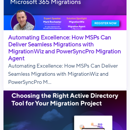
Automating Excellence: How MSPs Can
Deliver Seamless Migrations with
MigrationWiz and PowerSyncPro Migration
Agent
Automating Excellence: How MSPs Can Deliver
Seamless Migrations with MigrationWiz and
PowerSyncPro M...