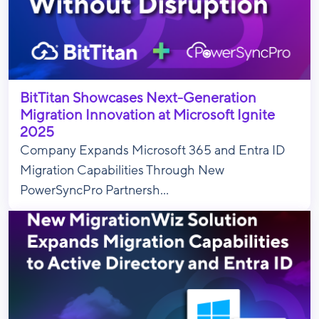
BitTitan Showcases Next-Generation
Migration Innovation at Microsoft Ignite
2025
Company Expands Microsoft 365 and Entra ID
Migration Capabilities Through New
PowerSyncPro Partnersh...