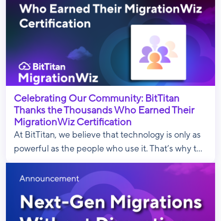
Celebrating Our Community: BitTitan
Thanks the Thousands Who Earned Their
MigrationWiz Certification
At BitTitan, we believe that technology is only as
powerful as the people who use it. That’s why t...