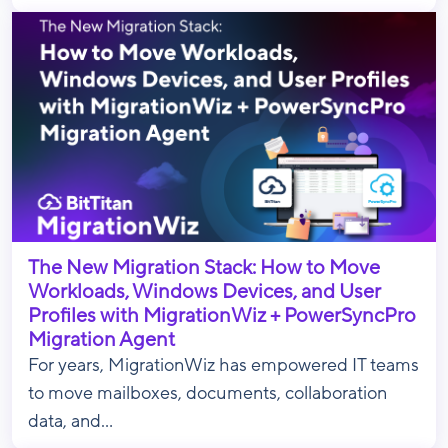
The New Migration Stack: How to Move
Workloads, Windows Devices, and User
Profiles with MigrationWiz + PowerSyncPro
Migration Agent
For years, MigrationWiz has empowered IT teams
to move mailboxes, documents, collaboration
data, and...