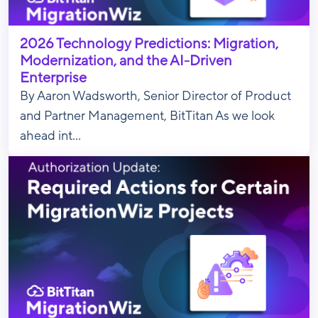
2026 Technology Predictions: Migration,
Modernization, and the AI-Driven
Enterprise
By Aaron Wadsworth, Senior Director of Product
and Partner Management, BitTitan As we look
ahead int...