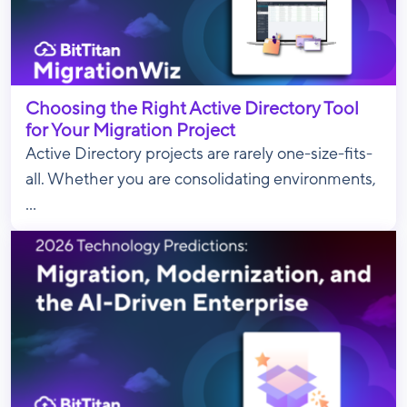
Choosing the Right Active Directory Tool
for Your Migration Project
Active Directory projects are rarely one-size-fits-
all. Whether you are consolidating environments,
...