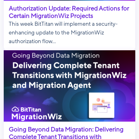
Authorization Update: Required Actions for
Certain MigrationWiz Projects
This week BitTitan will implement a security-
enhancing update to the MigrationWiz
authorization flow...
Going Beyond Data Migration: Delivering
Complete Tenant Transitions with