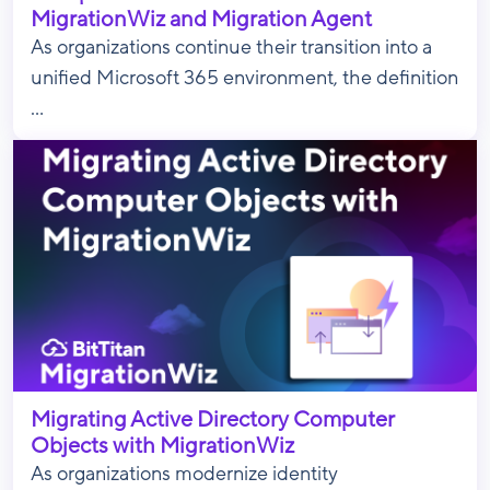
MigrationWiz and Migration Agent
As organizations continue their transition into a
unified Microsoft 365 environment, the definition
...
Migrating Active Directory Computer
Objects with MigrationWiz
As organizations modernize identity