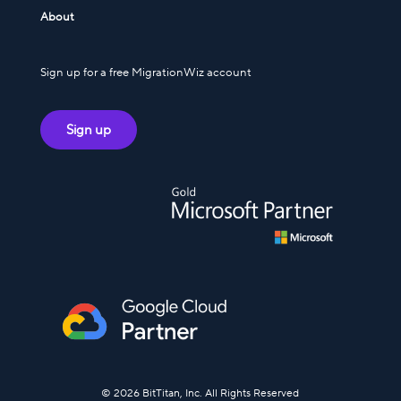
About
Sign up for a free MigrationWiz account
Sign up
© 2026 BitTitan, Inc. All Rights Reserved