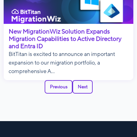
New MigrationWiz Solution Expands
Migration Capabilities to Active Directory
and Entra ID
BitTitan is excited to announce an important
expansion to our migration portfolio, a
comprehensive A...
Previous
Next