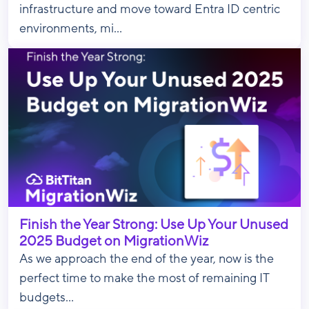
infrastructure and move toward Entra ID centric
environments, mi...
Finish the Year Strong: Use Up Your Unused
2025 Budget on MigrationWiz
As we approach the end of the year, now is the
perfect time to make the most of remaining IT
budgets...