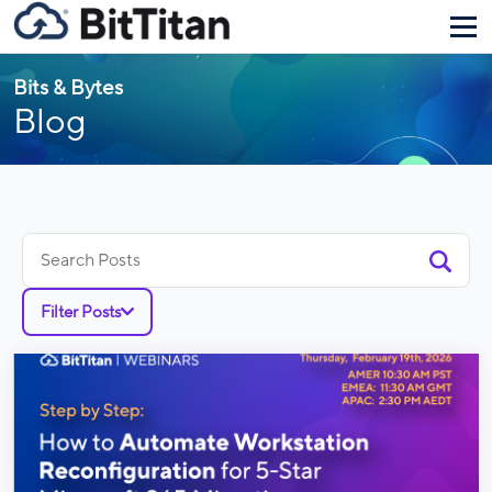
Bits & Bytes
Blog
Search
for:
Filter Posts