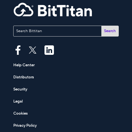
Help Center
Distributors
Security
Legal
Cookies
Privacy Policy