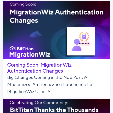
Coming Soon: MigrationWiz
Authentication Changes
Big Changes Coming in the New Year: A
Modernized Authentication Experience for
MigrationWiz Users A...