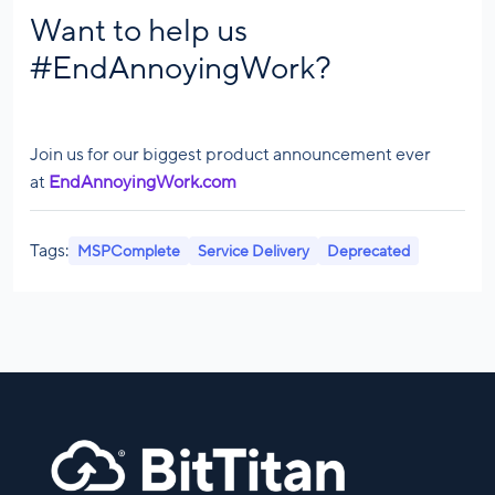
Want to help us
#EndAnnoyingWork?
Join us for our biggest product announcement ever
at
EndAnnoyingWork.com
Tags:
MSPComplete
Service Delivery
Deprecated