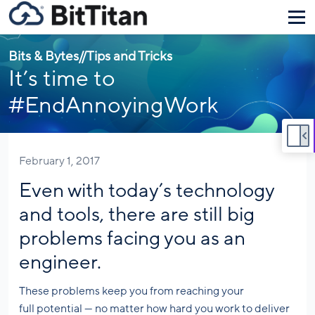
Bits & Bytes
//
Tips and Tricks
It’s time to
#EndAnnoyingWork
February 1, 2017
Even with today’s technology
and tools, there are still big
problems facing you as an
engineer.
These problems keep you from reaching your
full potential — no matter how hard you work to deliver