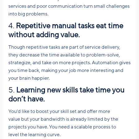
services and poor communication turn small challenges
into big problems.
4.
Repetitive manual tasks eat time
without adding value.
Though repetitive tasks are part of service delivery,
they decrease the time available to problem-solve,
strategize, and take on more projects. Automation gives
you time back, making your job more interesting and
your brain happier.
5.
Learning new skills take time you
don’t have.
You’d like to boost your skill set and offer more
value but your bandwidth is already limited by the
projects you have. You need a scalable process to
level the learning curve.