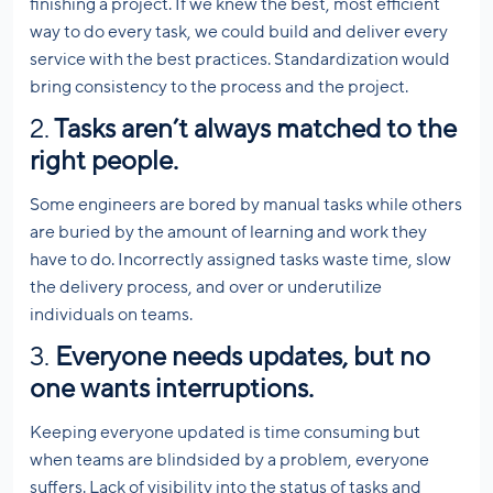
finishing a project. If we knew the best, most efficient
way to do every task, we could build and deliver every
service with the best practices. Standardization would
bring consistency to the process and the project.
2.
Tasks aren’t always matched to the
right people.
Some engineers are bored by manual tasks while others
are buried by the amount of learning and work they
have to do. Incorrectly assigned tasks waste time, slow
the delivery process, and over or underutilize
individuals on teams.
3.
Everyone needs updates, but no
one wants interruptions.
Keeping everyone updated is time consuming but
when teams are blindsided by a problem, everyone
suffers. Lack of visibility into the status of tasks and