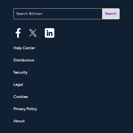
Help Center
Distributors
Security
Legal
Cookies
Privacy Policy
About