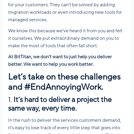
for your customers. They can’t be solved by adding
migration workloads or even introducing new tools for
managed services.
We know this because we’ve heard it from you and felt
it ourselves. We put extraordinary demand on you to
make the most of tools that often fall short.
At BitTitan, we don’t want to just help you deliver
better. We want to help you work better.
Let’s take on these challenges
and
#EndAnnoyingWork
.
1.
It’s hard to deliver a project the
same way, every time.
In the rush to deliver the services customers demand,
it’s easy to lose track of every little step that goes into