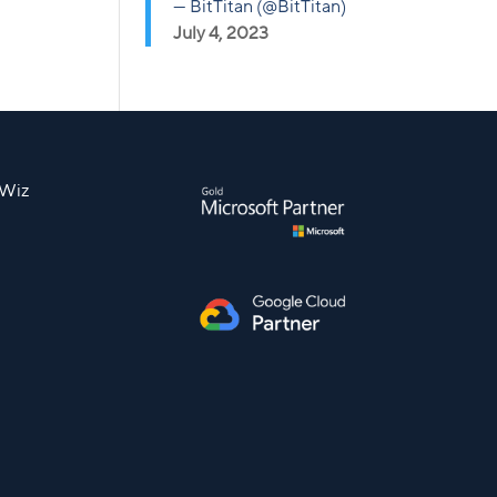
— BitTitan (@BitTitan)
July 4, 2023
nWiz