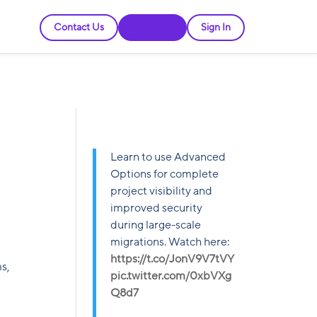
Contact Us
Free Trial
Sign In
Learn to use Advanced
Options for complete
project visibility and
improved security
during large-scale
migrations. Watch here:
https://t.co/JonV9V7tVY
s,
pic.twitter.com/0xbVXg
Q8d7