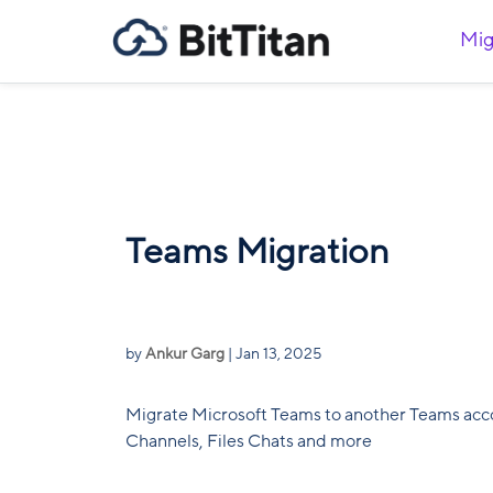
Mig
Teams Migration
by
Ankur Garg
|
Jan 13, 2025
Migrate Microsoft Teams to another Teams acc
Channels, Files Chats and more