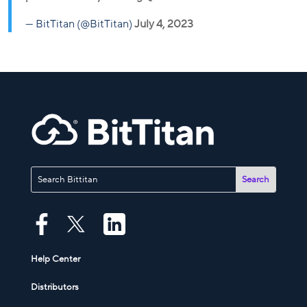
— BitTitan (@BitTitan)
July 4, 2023
Help Center
Distributors