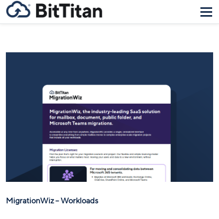
MigrationWiz – Workloads