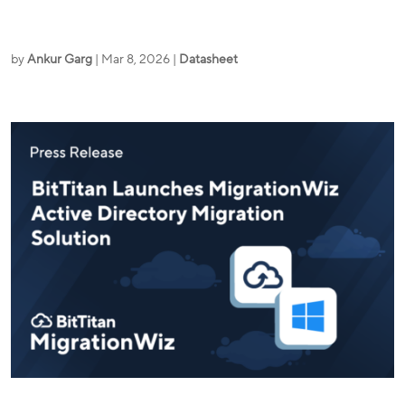
by
Ankur Garg
|
Mar 8, 2026
|
Datasheet