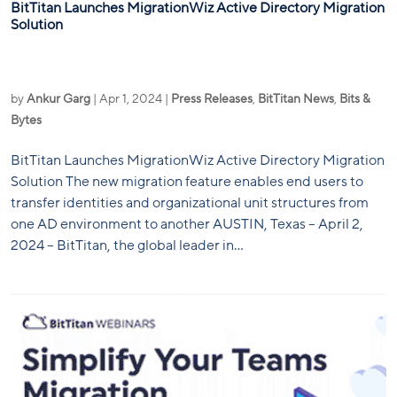
BitTitan Launches MigrationWiz Active Directory Migration
Solution
by
Ankur Garg
|
Apr 1, 2024
|
Press Releases
,
BitTitan News
,
Bits &
Bytes
BitTitan Launches MigrationWiz Active Directory Migration
Solution The new migration feature enables end users to
transfer identities and organizational unit structures from
one AD environment to another AUSTIN, Texas – April 2,
2024 – BitTitan, the global leader in...