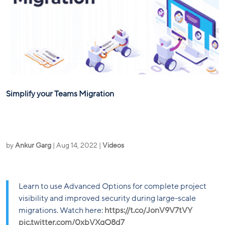
Simplify your Teams Migration
by
Ankur Garg
|
Aug 14, 2022
|
Videos
Learn to use Advanced Options for complete project
visibility and improved security during large-scale
migrations. Watch here:
https://t.co/JonV9V7tVY
pic.twitter.com/0xbVXgQ8d7