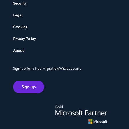
Security
Legal
Cookies
Privacy Policy
About
Sign up for a free MigrationWiz account
Sign up