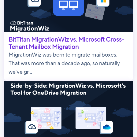
BitTitan MigrationWiz vs. Microsoft Cross-
Tenant Mailbox Migration
MigrationWiz was born to migrate mailboxes.
That was more than a decade ago, so naturally
we’ve gr...