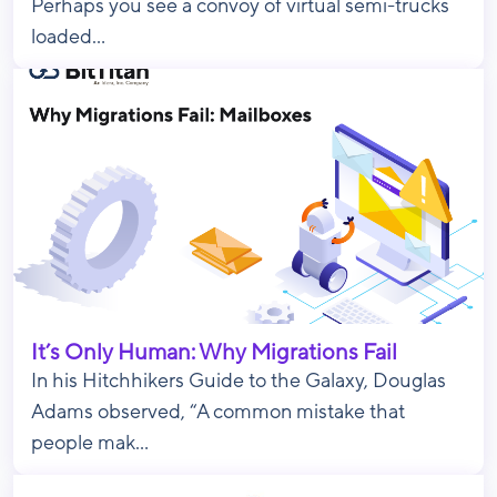
Perhaps you see a convoy of virtual semi-trucks
loaded...
It’s Only Human: Why Migrations Fail
In his Hitchhikers Guide to the Galaxy, Douglas
Adams observed, “A common mistake that
people mak...