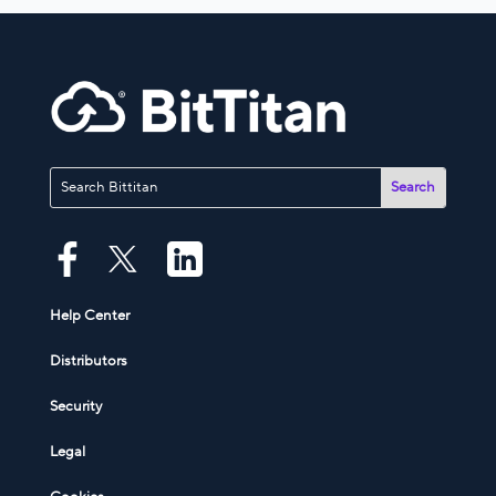
Help Center
Distributors
Security
Legal