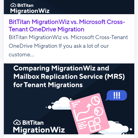
BitTitan MigrationWiz vs. Microsoft Cross-
Tenant OneDrive Migration
BitTitan MigrationWiz vs. Microsoft Cross-Tenant
OneDrive Migration If you ask a lot of our
custome...