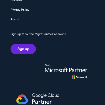
Cookies
Privacy Policy
About
Sign up for a free MigrationWiz account
Sign up