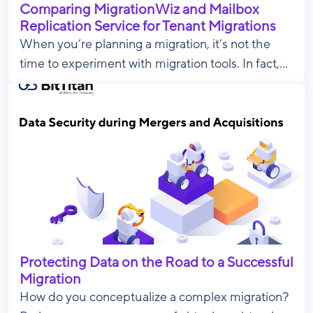
Comparing MigrationWiz and Mailbox
Replication Service for Tenant Migrations
When you’re planning a migration, it’s not the
time to experiment with migration tools. In fact,...
Protecting Data on the Road to a Successful
Migration
How do you conceptualize a complex migration?