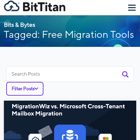
Bits & Bytes
Tagged: Free Migration Tools
Search
for:
Filter Posts