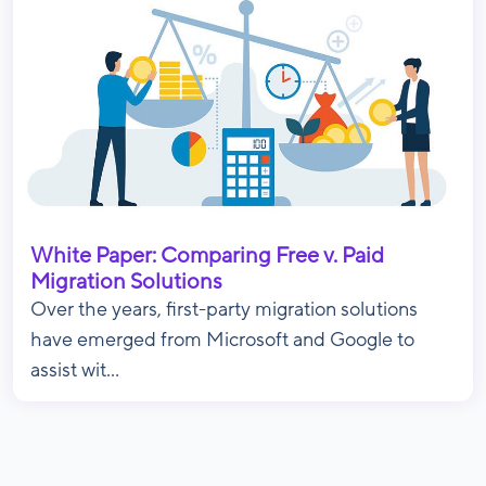
White Paper: Comparing Free v. Paid
Migration Solutions
Over the years, first-party migration solutions
have emerged from Microsoft and Google to
assist wit...