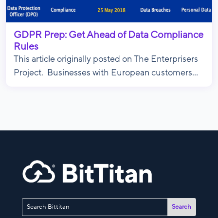
GDPR Prep: Get Ahead of Data Compliance
Rules
This article originally posted on The Enterprisers
Project. Businesses with European customers...