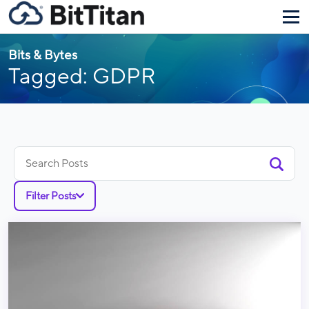
Bits & Bytes
Tagged: GDPR
Search
for:
Filter Posts