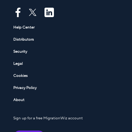
Help Center
Distributors
Security
Legal
Cookies
Privacy Policy
About
Sign up for a free MigrationWiz account