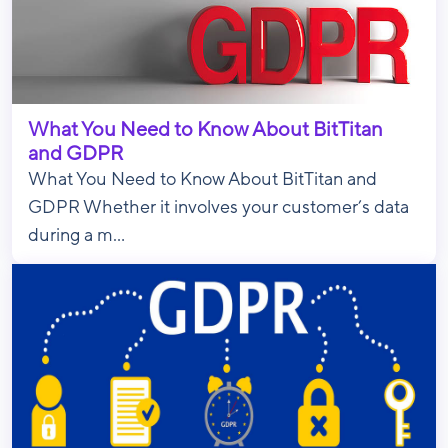
What You Need to Know About BitTitan
and GDPR
What You Need to Know About BitTitan and
GDPR Whether it involves your customer’s data
during a m...