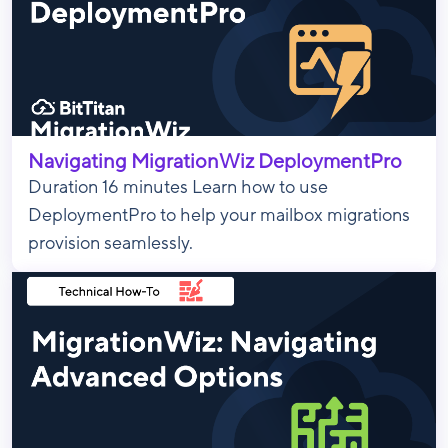
Navigating MigrationWiz DeploymentPro
Duration 16 minutes Learn how to use
DeploymentPro to help your mailbox migrations
provision seamlessly.