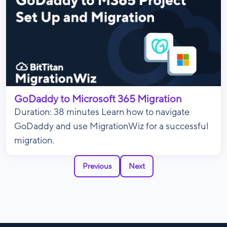
GoDaddy to Microsoft 365 Migration
Duration: 38 minutes Learn how to navigate
GoDaddy and use MigrationWiz for a successful
migration.
Previous
Next