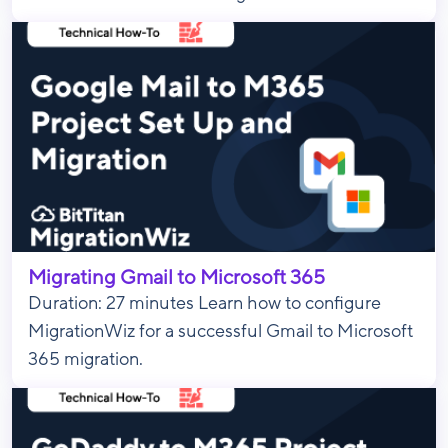
Migrating Gmail to Microsoft 365
Duration: 27 minutes Learn how to configure
MigrationWiz for a successful Gmail to Microsoft
365 migration.