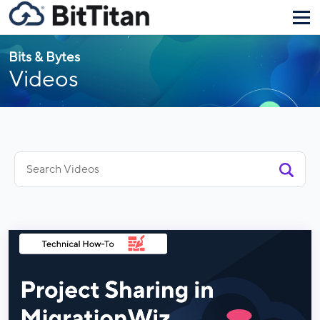
Bits & Bytes
Videos
Search
for: