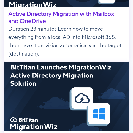
Active Directory Migration with Mailbox
and OneDrive
Duration 23 minutes Learn how to move
everything from a local AD into Microsoft 365,
then have it provision automatically at the target
(destination).