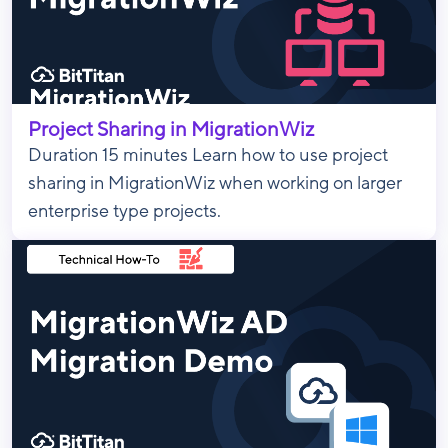
Project Sharing in MigrationWiz
Duration 15 minutes Learn how to use project
sharing in MigrationWiz when working on larger
enterprise type projects.