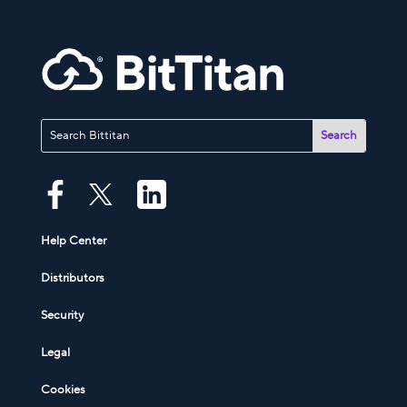
Help Center
Distributors
Security
Legal
Cookies