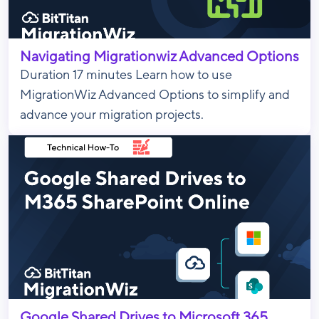
Navigating Migrationwiz Advanced Options
Duration 17 minutes Learn how to use
MigrationWiz Advanced Options to simplify and
advance your migration projects.
Google Shared Drives to Microsoft 365