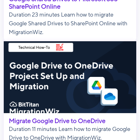
SharePoint Online
Duration 23 minutes Learn how to migrate
Google Shared Drives to SharePoint Online with
MigrationWiz.
Migrate Google Drive to OneDrive
Duration 11 minutes Learn how to migrate Google
Drive to OneDrive with MigrationWiz.