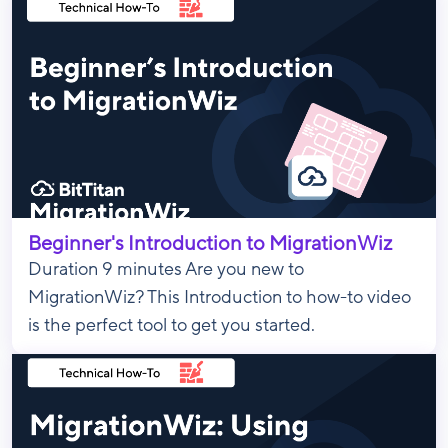
Beginner's Introduction to MigrationWiz
Duration 9 minutes Are you new to
MigrationWiz? This Introduction to how-to video
is the perfect tool to get you started.