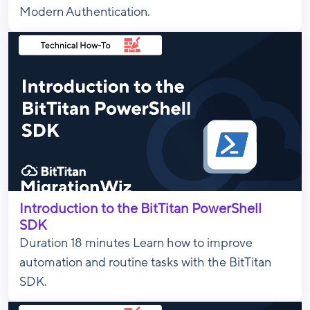
Modern Authentication.
Introduction to the BitTitan PowerShell
SDK
Duration 18 minutes Learn how to improve
automation and routine tasks with the BitTitan
SDK.