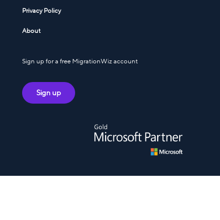
Privacy Policy
About
Sign up for a free MigrationWiz account
Sign up