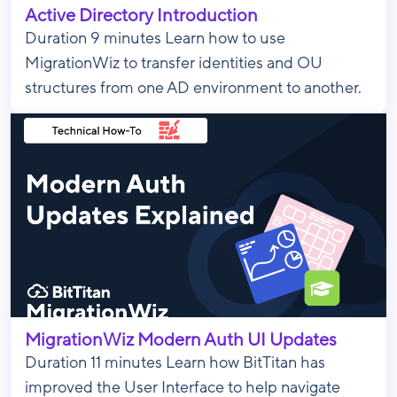
Active Directory Introduction
Duration 9 minutes Learn how to use
MigrationWiz to transfer identities and OU
structures from one AD environment to another.
MigrationWiz Modern Auth UI Updates
Duration 11 minutes Learn how BitTitan has
improved the User Interface to help navigate