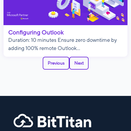
Configuring Outlook
Duration: 10 minutes Ensure zero downtime by
adding 100% remote Outlook...
Previous
Next