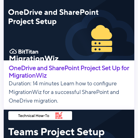
OneDrive and SharePoint Project Set Up for
MigrationWiz
Duration: 14 minutes Learn how to configure
MigrationWiz for a successful SharePoint and
OneDrive migration.