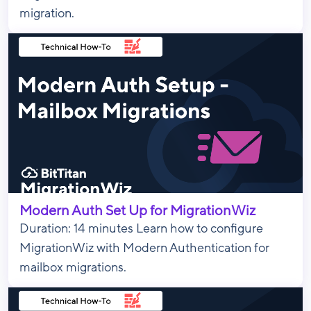
migration.
Modern Auth Set Up for MigrationWiz
Duration: 14 minutes Learn how to configure
MigrationWiz with Modern Authentication for
mailbox migrations.