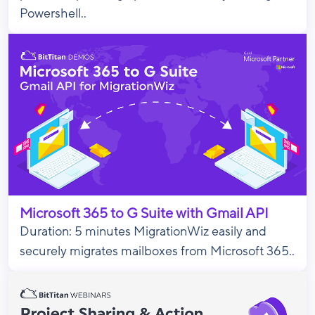
Powershell..
Microsoft 365 to G Suite with Gmail API
Duration: 5 minutes MigrationWiz easily and
securely migrates mailboxes from Microsoft 365..