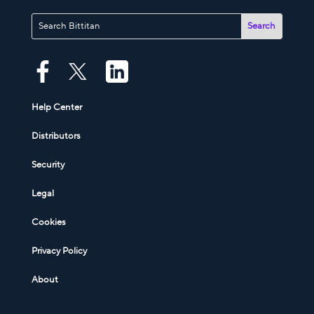
Help Center
Distributors
Security
Legal
Cookies
Privacy Policy
About