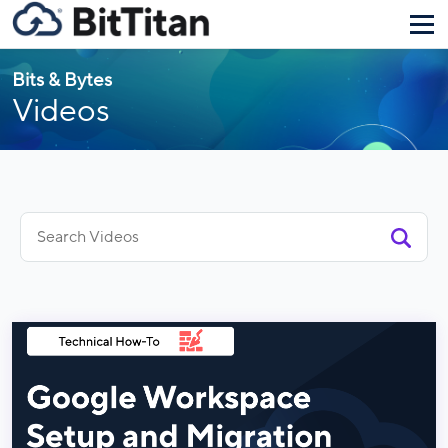
Bits & Bytes
Videos
Search
for: