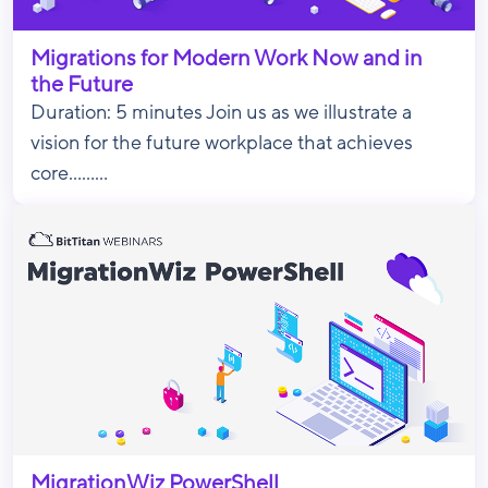
Migrations for Modern Work Now and in
the Future
Duration: 5 minutes Join us as we illustrate a
vision for the future workplace that achieves
core.........
MigrationWiz PowerShell