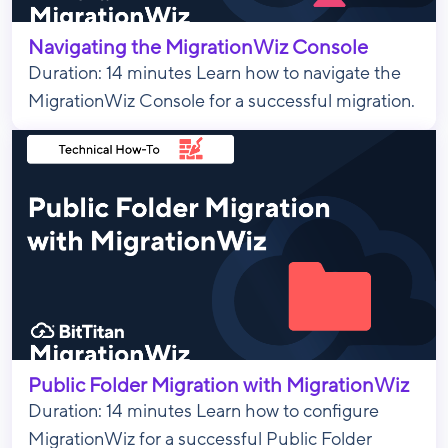
Navigating the MigrationWiz Console
Duration: 14 minutes Learn how to navigate the
MigrationWiz Console for a successful migration.
Public Folder Migration with MigrationWiz
Duration: 14 minutes Learn how to configure
MigrationWiz for a successful Public Folder