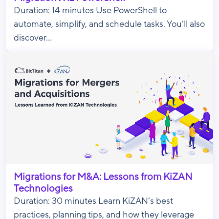
Duration: 14 minutes Use PowerShell to
automate, simplify, and schedule tasks. You’ll also
discover...
Migrations for M&A: Lessons from KiZAN
Technologies
Duration: 30 minutes Learn KiZAN’s best
practices, planning tips, and how they leverage