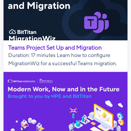
Teams Project Set Up and Migration
Duration: 17 minutes Learn how to configure
MigrationWiz for a successful Teams migration.