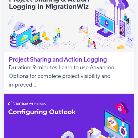
Project Sharing and Action Logging
Duration: 9 minutes Learn to use Advanced
Options for complete project visibility and
improved...