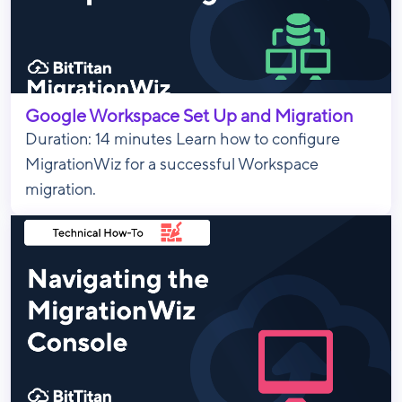
Google Workspace Set Up and Migration
Duration: 14 minutes Learn how to configure
MigrationWiz for a successful Workspace
migration.