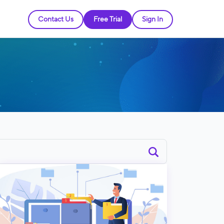
Contact Us
Free Trial
Sign In