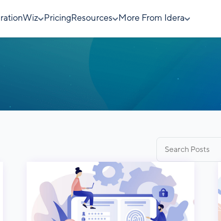
rationWiz
Pricing
Resources
More From Idera
Search
for: