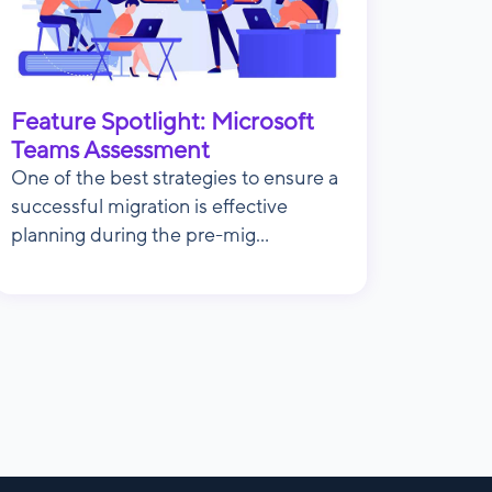
Feature Spotlight: Microsoft
Teams Assessment
One of the best strategies to ensure a
successful migration is effective
planning during the pre-mig...