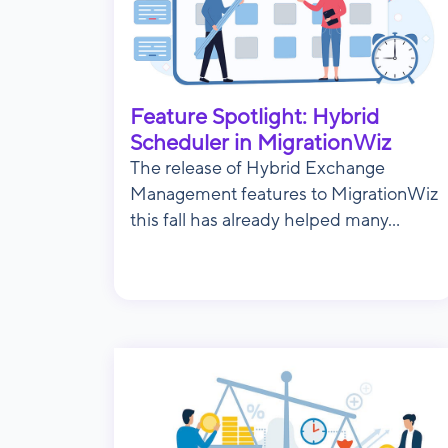
Feature Spotlight: Hybrid
Scheduler in MigrationWiz
The release of Hybrid Exchange
Management features to MigrationWiz
this fall has already helped many...