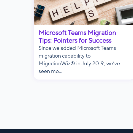
Microsoft Teams Migration
Tips: Pointers for Success
Since we added Microsoft Teams
migration capability to
MigrationWiz® in July 2019, we’ve
seen mo...