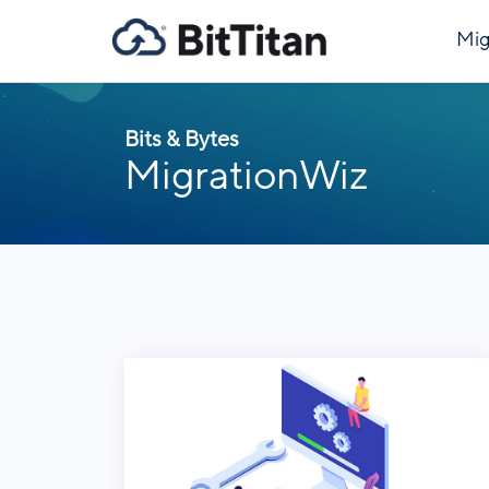
Mig
Bits & Bytes
MigrationWiz