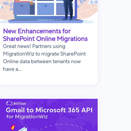
New Enhancements for
SharePoint Online Migrations
Great news! Partners using
MigrationWiz to migrate SharePoint
Online data between tenants now
have a...