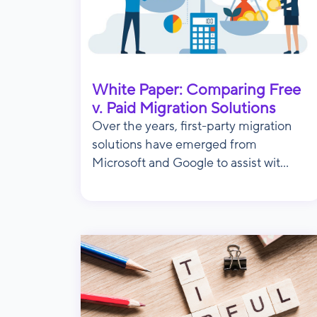
White Paper: Comparing Free
v. Paid Migration Solutions
Over the years, first-party migration
solutions have emerged from
Microsoft and Google to assist wit...