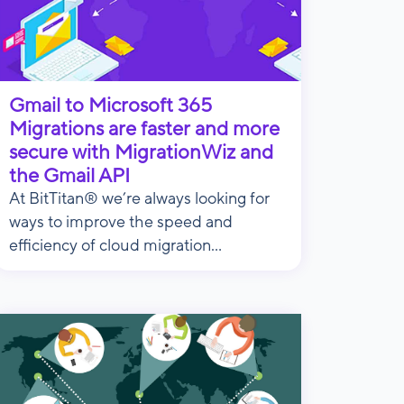
Gmail to Microsoft 365
Migrations are faster and more
secure with MigrationWiz and
the Gmail API
At BitTitan® we’re always looking for
ways to improve the speed and
efficiency of cloud migration...