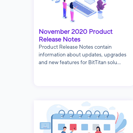
November 2020 Product
Release Notes
Product Release Notes contain
information about updates, upgrades
and new features for BitTitan solu...