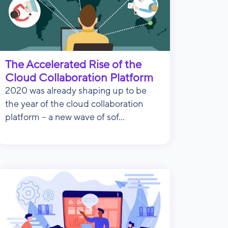
The Accelerated Rise of the
Cloud Collaboration Platform
2020 was already shaping up to be
the year of the cloud collaboration
platform – a new wave of sof...