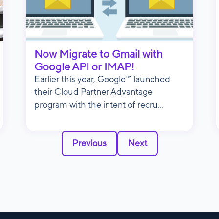
Now Migrate to Gmail with
Google API or IMAP!
Earlier this year, Google™ launched
their Cloud Partner Advantage
program with the intent of recru...
Previous
Next