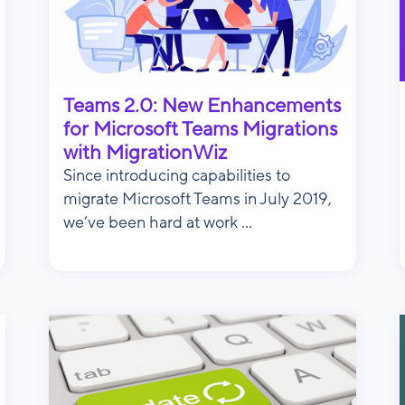
Teams 2.0: New Enhancements
for Microsoft Teams Migrations
with MigrationWiz
Since introducing capabilities to
migrate Microsoft Teams in July 2019,
we’ve been hard at work ...