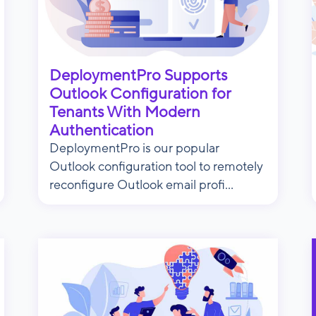
DeploymentPro Supports
Outlook Configuration for
Tenants With Modern
Authentication
DeploymentPro is our popular
Outlook configuration tool to remotely
reconfigure Outlook email profi...