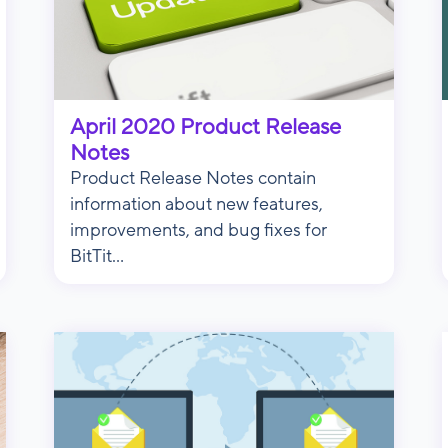
April 2020 Product Release
Notes
Product Release Notes contain
information about new features,
improvements, and bug fixes for
BitTit...