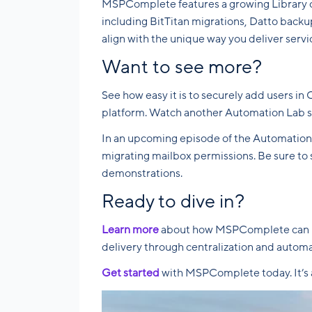
MSPComplete features a growing Library of
including BitTitan migrations, Datto backu
align with the unique way you deliver servi
Want to see more?
See how easy it is to securely add users 
platform. Watch another Automation Lab 
In an upcoming episode of the Automation L
migrating mailbox permissions. Be sure to s
demonstrations.
Ready to dive in?
Learn more
about how MSPComplete can hel
delivery through centralization and automat
Get started
with MSPComplete today. It’s a