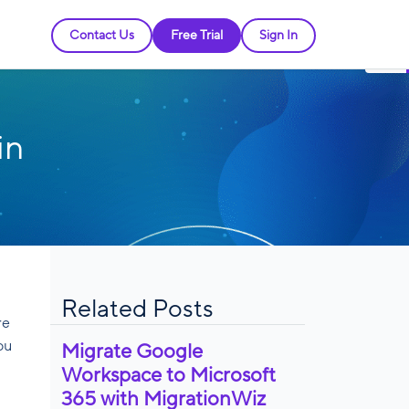
Contact Us
Free Trial
Sign In
in
Related Posts
re
ou
Migrate Google
Workspace to Microsoft
365 with MigrationWiz