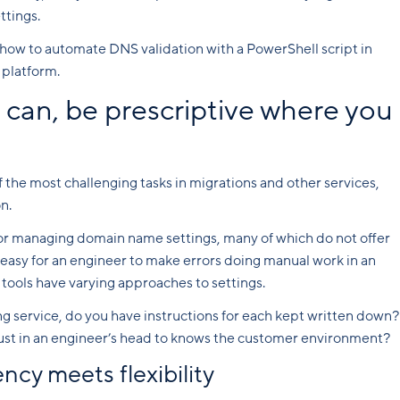
ttings.
how to automate DNS validation with a PowerShell script in
platform.
can, be prescriptive where you
the most challenging tasks in migrations and other services,
n.
for managing domain name settings, many of which do not offer
 easy for an engineer to make errors doing manual work in an
ols have varying approaches to settings.
ng service, do you have instructions for each kept written down?
just in an engineer’s head to knows the customer environment?
cy meets flexibility