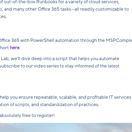
 out-of-the-box Runbooks for a variety of cloud services,
p, and many other Office 365 tasks—all readily customizable to
ces.
in Office 365 with PowerShell automation through the MSPCompl
short
here
.
ab, we’ll dive deep into a script that helps you automate
ubscribe to our video series to stay informed of the latest
p you ensure repeatable, scalable, and profitable IT services
ion of scripts, and standardization of practices.
bsolutely free to register!