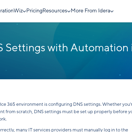
rationWiz
Pricing
Resources
More From Idera
 Settings with Automation 
ffice 365 environment is configuring DNS settings. Whether you’
nant from scratch, DNS settings must be set up properly before y
ork.
rectly, many IT services providers must manually log in to the