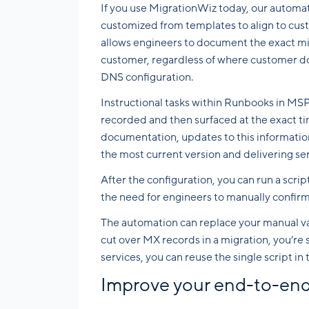
If you use MigrationWiz today, our autom
customized from templates to align to cu
allows engineers to document the exact mi
customer, regardless of where customer d
DNS configuration.
Instructional tasks within Runbooks in MS
recorded and then surfaced at the exact t
documentation, updates to this informatio
the most current version and delivering ser
After the configuration, you can run a scri
the need for engineers to manually confirm 
The automation can replace your manual v
cut over MX records in a migration, you’re 
services, you can reuse the single script 
Improve your end-to-end