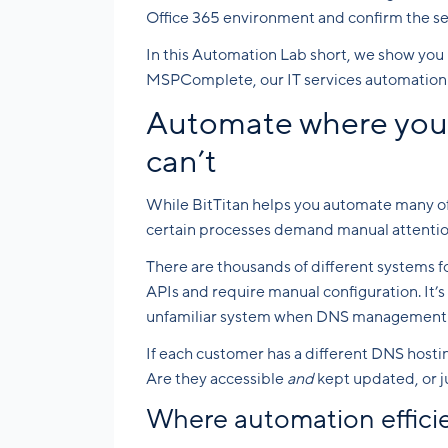
Office 365 environment and confirm the se
In this Automation Lab short, we show you 
MSPComplete, our IT services automation 
Automate where you 
can’t
While BitTitan helps you automate many of 
certain processes demand manual attentio
There are thousands of different systems 
APIs and require manual configuration. It’s
unfamiliar system when DNS management to
If each customer has a different DNS hosti
Are they accessible
and
kept updated, or 
Where automation efficien