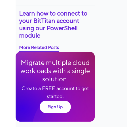
Learn how to connect to
your BitTitan account
using our PowerShell
module
More Related Posts
Migrate multiple cloud
workloads with a single
solution.
Create a FREE account to get
started.
Sign Up