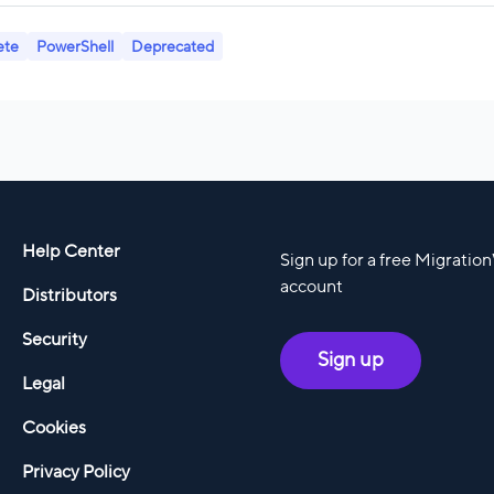
ete
PowerShell
Deprecated
Help Center
Sign up for a free Migratio
account
Distributors
Security
Sign up
Legal
Cookies
Privacy Policy