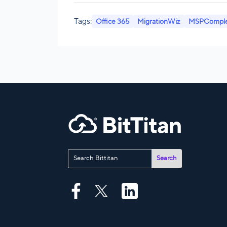
Tags:
Office 365
MigrationWiz
MSPCompl