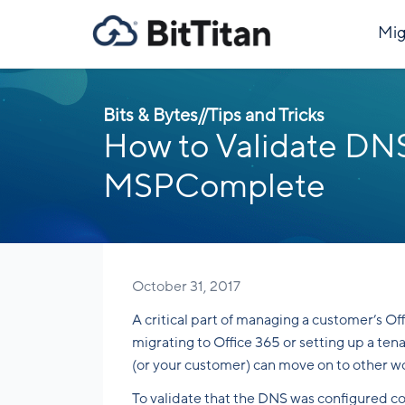
Mig
Bits & Bytes
//
Tips and Tricks
How to Validate DNS
MSPComplete
October 31, 2017
A critical part of managing a customer’s O
migrating to Office 365 or setting up a te
(or your customer) can move on to other w
To validate that the DNS was configured cor