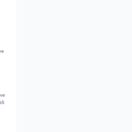
ve
’ve
365