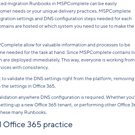
ated migration Runbooks in MSPComplete can be easily
stomer needs or your unique delivery practices. MSPComplete
gration settings and DNS configuration steps needed for each
omains are hosted or which system you need to use to make the
PComplete allow for valuable information and processes to be
ime needed for the task at hand. Since MSPComplete contains li
n are deployed immediately. This way, everyone is working from
vices with consistency.
pt to validate the DNS settings right from the platform, removing
the settings in Office 365.
alidation anywhere DNS configuration is required. Whether you
setting up a new Office 365 tenant, or performing other Office 
in these many Runbooks.
 Office 365 practice