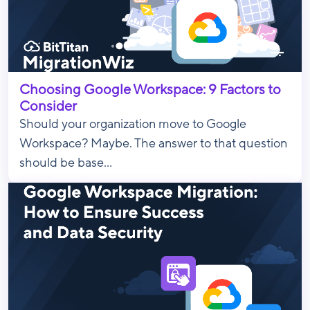
Choosing Google Workspace: 9 Factors to
Consider
Should your organization move to Google
Workspace? Maybe. The answer to that question
should be base...