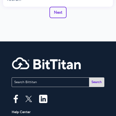
Next
Help Center