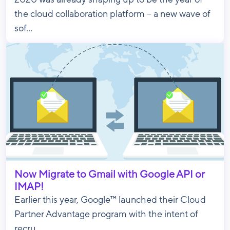
the cloud collaboration platform – a new wave of
sof...
Now Migrate to Gmail with Google API or
IMAP!
Earlier this year, Google™ launched their Cloud
Partner Advantage program with the intent of
recru...