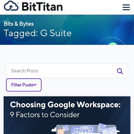
Bits & Bytes
Tagged: G Suite
Search
for:
Filter Posts