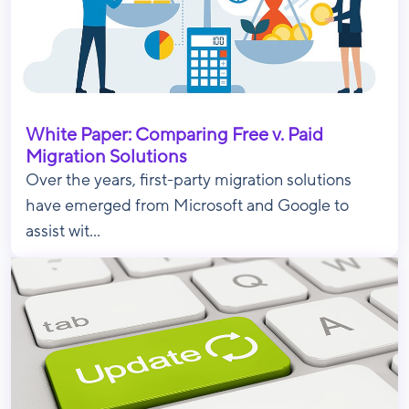
White Paper: Comparing Free v. Paid
Migration Solutions
Over the years, first-party migration solutions
have emerged from Microsoft and Google to
assist wit...