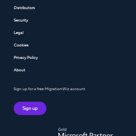
Distributors
Security
Legal
Cookies
Privacy Policy
About
Sign up for a free MigrationWiz account
Sign up