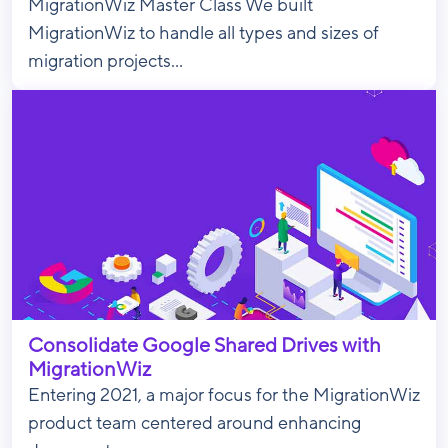
MigrationWiz Master Class We built
MigrationWiz to handle all types and sizes of
migration projects...
Consolidate Google Shared Drives with
MigrationWiz
Entering 2021, a major focus for the MigrationWiz
product team centered around enhancing