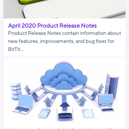
April 2020 Product Release Notes
Product Release Notes contain information about
new features, improvements, and bug fixes for
BitTit...