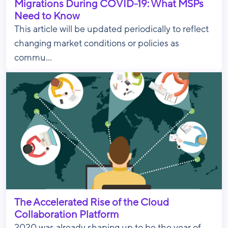
Migrations During COVID-19: What MSPs
Need to Know
This article will be updated periodically to reflect
changing market conditions or policies as
commu...
The Accelerated Rise of the Cloud
Collaboration Platform
2020 was already shaping up to be the year of