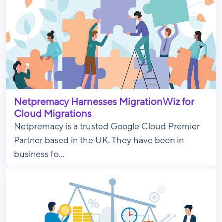
Netpremacy Harnesses MigrationWiz for
Cloud Migrations
Netpremacy is a trusted Google Cloud Premier
Partner based in the UK. They have been in
business fo...