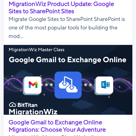
MigrationWiz Product Update: Google
Sites to SharePoint Sites
Migrate Google Sites to SharePoint SharePoint is
one of the most popular tools for building the
mod...
Google Gmail to Exchange Online
Migrations: Choose Your Adventure