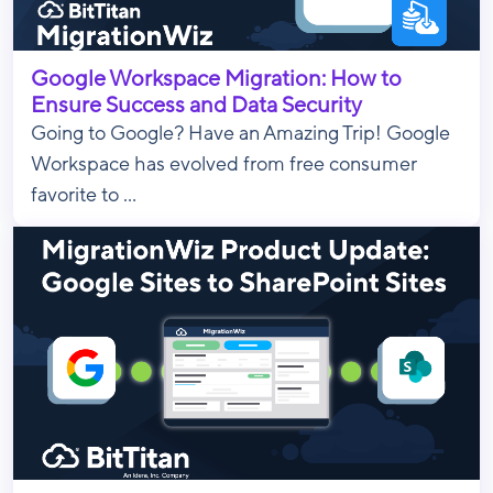
Google Workspace Migration: How to
Ensure Success and Data Security
Going to Google? Have an Amazing Trip! Google
Workspace has evolved from free consumer
favorite to ...