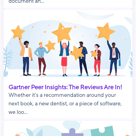
document an...
Gartner Peer Insights: The Reviews Are In!
Whether it’s a recommendation around your
next book, a new dentist, or a piece of software,
we loo...